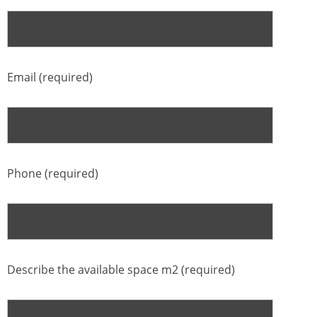
Email (required)
Phone (required)
Describe the available space m2 (required)