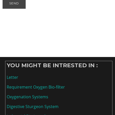
YOU MIGHT BE INTRESTED IN :
Letter
Requirement Oxygen Bio-filter
Oxygenation Systems
Digestive Sturgeon System