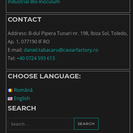
Industrial Bio-Inoculum
CONTACT
Address: B-dul Pipera Tunari nr. 198, Ibiza Sol, Toledo,
Ap. 1, 077190 IF RO
E-mail:
daniel.tabacaru@caviarfactory.ro
Tel:
+40 0724 593 613
CHOOSE LANGUAGE:
Română
English
SEARCH
Search
for: