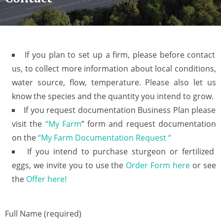
If you plan to set up a firm, please before contact
us, to collect more information about local conditions,
water source, flow, temperature. Please also let us
know the species and the quantity you intend to grow.
If you request documentation Business Plan please
visit the
“My Farm
” form and request documentation
on the
“My Farm Documentation Request “
If you intend to purchase sturgeon or fertilized
eggs, we invite you to use the
Order Form here
or see
the
Offer here!
Full Name (required)