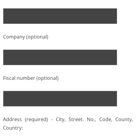
Company (optional)
Fiscal number (optional)
Address (required) - City, Street. No., Code, County,
Country: