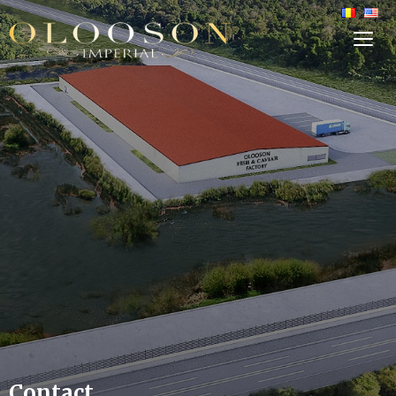
TOG
SIDE
&
NAVI
Contact