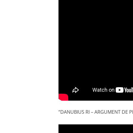
“DANUBIUS RI – ARGUMENT DE PRO