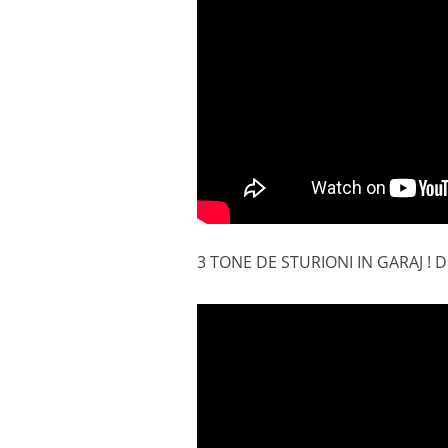
3 TONE DE STURIONI IN GARAJ 