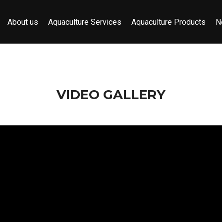
About us
Aquaculture Services
Aquaculture Products
N
VIDEO GALLERY