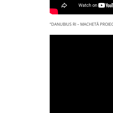
“DANUBIUS RI – MACHETĂ PROIE