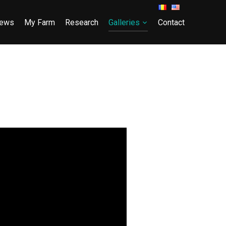
ews
My Farm
Research
Galleries
Contact