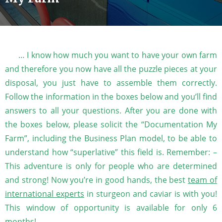
… I know how much you want to have your own farm
and therefore you now have all the puzzle pieces at your
disposal, you just have to assemble them correctly.
Follow the information in the boxes below and you’ll find
answers to all your questions. After you are done with
the boxes below, please solicit the “Documentation My
Farm”, including the Business Plan model, to be able to
understand how “superlative” this field is. Remember: –
This adventure is only for people who are determined
and strong! Now you’re in good hands, the best
team of
international experts
in sturgeon and caviar is with you!
This window of opportunity is available for only 6
months!