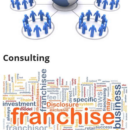
Consulting