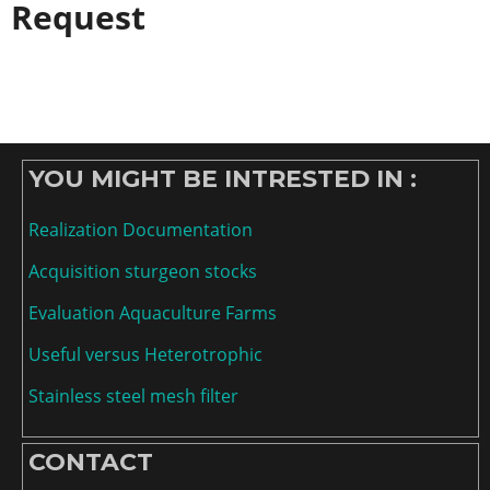
Request
YOU MIGHT BE INTRESTED IN :
Realization Documentation
Acquisition sturgeon stocks
Evaluation Aquaculture Farms
Useful versus Heterotrophic
Stainless steel mesh filter
CONTACT