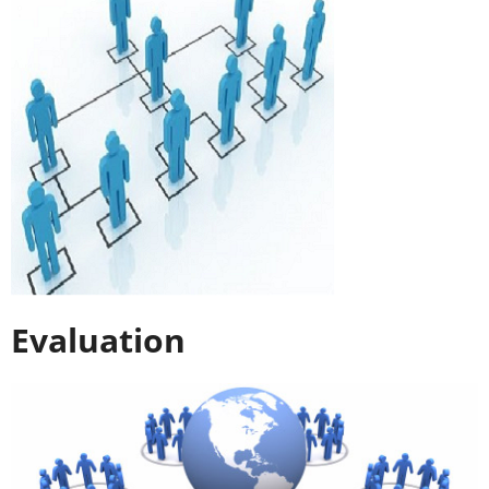
Evaluation