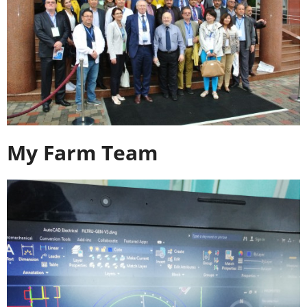
My Farm Team