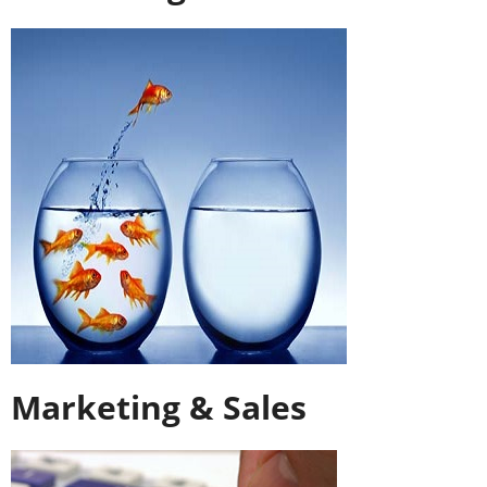
Marketing & Sales