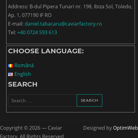
Address: B-dul Pipera Tunari nr. 198, Ibiza Sol, Toledo,
Ap. 1, 077190 IF RO
E-mail:
daniel.tabacaru@caviarfactory.ro
Tel:
+40 0724 593 613
CHOOSE LANGUAGE:
Română
English
SEARCH
Search
for:
Copyright © 2026 — Caviar
Designed by
OptimWeb
Factory. All Rights Reserved