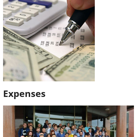
Expenses