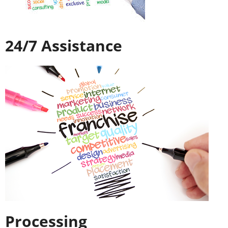
24/7 Assistance
Processing