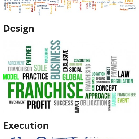
Design
Execution