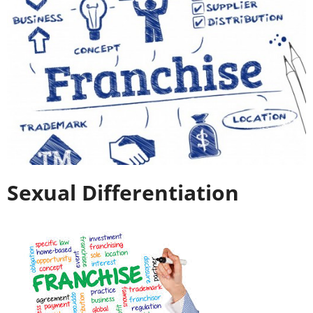
Sexual Differentiation