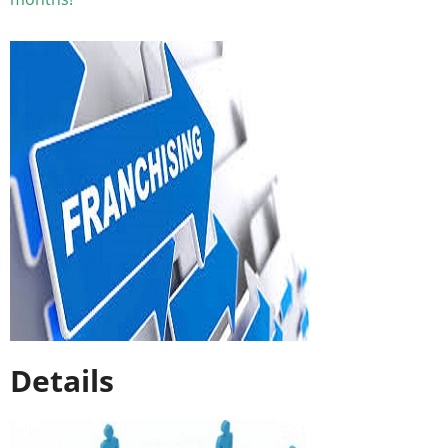
Details