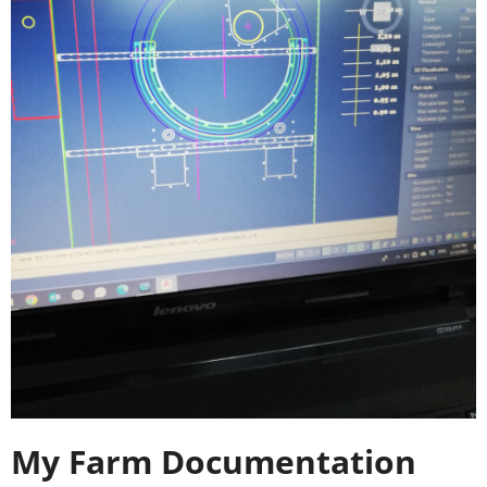
My Farm Documentation