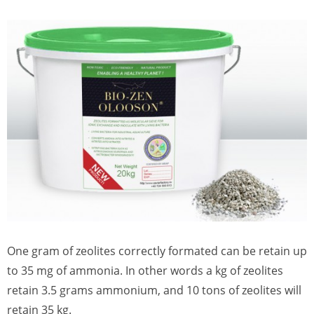
One gram of zeolites correctly formated can be retain up
to 35 mg of ammonia. In other words a kg of zeolites
retain 3.5 grams ammonium, and 10 tons of zeolites will
retain 35 kg.