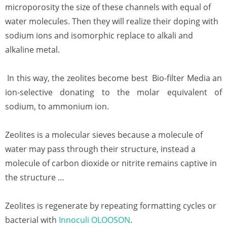
microporosity the size of these channels with equal of
water molecules. Then they will realize their doping with
sodium ions and isomorphic replace to alkali and
alkaline metal.
In this way, the zeolites become best Bio-filter Media an
ion-selective donating to the molar equivalent of
sodium, to ammonium ion.
Zeolites is a molecular sieves because a molecule of
water may pass through their structure, instead a
molecule of carbon dioxide or nitrite remains captive in
the structure …
Zeolites is regenerate by repeating formatting cycles or
bacterial with
Innoculi OLOOSON
.