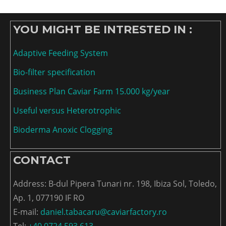
YOU MIGHT BE INTRESTED IN :
Adaptive Feeding System
Bio-filter specification
Business Plan Caviar Farm 15.000 kg/year
Useful versus Heterotrophic
Bioderma Anoxic Clogging
CONTACT
Address: B-dul Pipera Tunari nr. 198, Ibiza Sol, Toledo,
Ap. 1, 077190 IF RO
E-mail:
daniel.tabacaru@caviarfactory.ro
Tel:
+40 0724 593 613