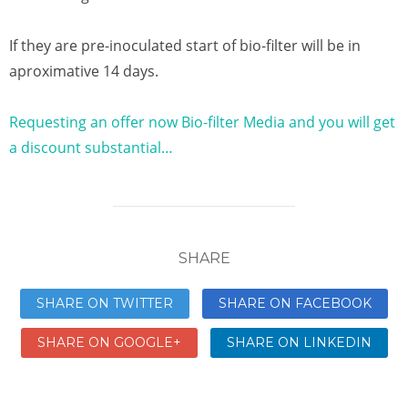
If they are pre-inoculated start of bio-filter will be in
aproximative 14 days.
Requesting an offer now Bio-filter Media and you will get
a discount substantial…
SHARE
SHARE ON TWITTER
SHARE ON FACEBOOK
SHARE ON GOOGLE+
SHARE ON LINKEDIN