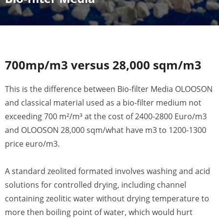
700mp/m3 versus 28,000 sqm/m3
This is the difference between Bio-filter Media OLOOSON
and classical material used as a bio-filter medium not
exceeding 700 m²/m³ at the cost of 2400-2800 Euro/m3
and OLOOSON 28,000 sqm/what have m3 to 1200-1300
price euro/m3.
A standard zeolited formated involves washing and acid
solutions for controlled drying, including channel
containing zeolitic water without drying temperature to
more then boiling point of water, which would hurt