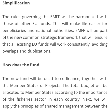
Simplification
The rules governing the EMFF will be harmonized with
those of other EU funds. This will make life easier for
beneficiaries and national authorities. EMFF will be part
of the new common strategic framework that will ensure
that all existing EU funds will work consistently, avoiding
overlaps and duplications.
How does the fund
The new fund will be used to co-finance, together with
the Member States of Projects. The total budget will be
allocated to Member States according to the importance
of the fisheries sector in each country. Next, we will
apply the principles of shared management between the