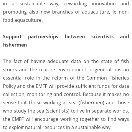
in a sustainable way, rewarding innovation and
promoting also new branches of aquaculture, ie non-
food aquaculture.
Support partnerships between scientists and
fishermen
The fact of having adequate data on the state of fish
stocks and the marine environment in general has an
essential role in the reform of the Common Fisheries
Policy and the EMFF will provide sufficient funds for data
collection, monitoring and control. Because it makes no
sense that those working at sea (fishermen) and those
who study the sea (scientists) to live in separate worlds,
the EMFF will encourage working together to find ways
to exploit natural resources in a sustainable way.