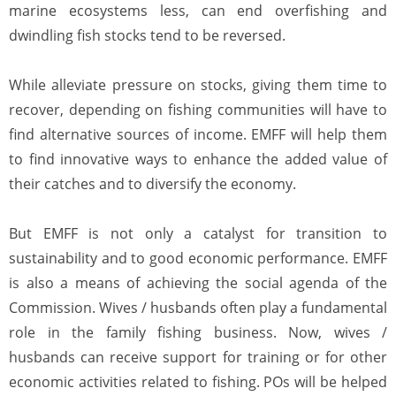
marine ecosystems less, can end overfishing and
dwindling fish stocks tend to be reversed.
While alleviate pressure on stocks, giving them time to
recover, depending on fishing communities will have to
find alternative sources of income. EMFF will help them
to find innovative ways to enhance the added value of
their catches and to diversify the economy.
But EMFF is not only a catalyst for transition to
sustainability and to good economic performance. EMFF
is also a means of achieving the social agenda of the
Commission. Wives / husbands often play a fundamental
role in the family fishing business. Now, wives /
husbands can receive support for training or for other
economic activities related to fishing. POs will be helped