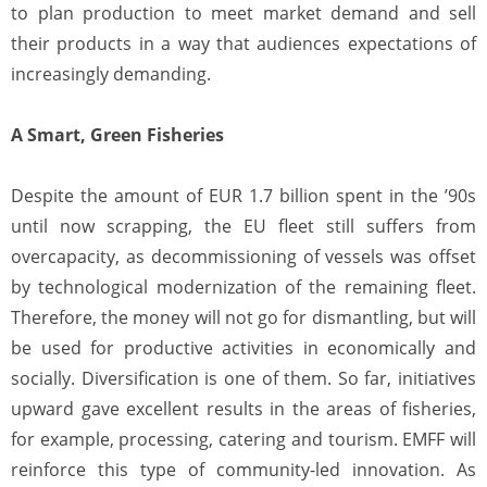
to plan production to meet market demand and sell
their products in a way that audiences expectations of
increasingly demanding.
A Smart, Green Fisheries
Despite the amount of EUR 1.7 billion spent in the ’90s
until now scrapping, the EU fleet still suffers from
overcapacity, as decommissioning of vessels was offset
by technological modernization of the remaining fleet.
Therefore, the money will not go for dismantling, but will
be used for productive activities in economically and
socially. Diversification is one of them. So far, initiatives
upward gave excellent results in the areas of fisheries,
for example, processing, catering and tourism. EMFF will
reinforce this type of community-led innovation. As