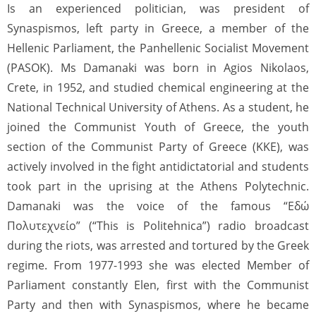
Is an experienced politician, was president of
Synaspismos, left party in Greece, a member of the
Hellenic Parliament, the Panhellenic Socialist Movement
(PASOK). Ms Damanaki was born in Agios Nikolaos,
Crete, in 1952, and studied chemical engineering at the
National Technical University of Athens. As a student, he
joined the Communist Youth of Greece, the youth
section of the Communist Party of Greece (KKE), was
actively involved in the fight antidictatorial and students
took part in the uprising at the Athens Polytechnic.
Damanaki was the voice of the famous “Εδώ
Πολυτεχνείο” (“This is Politehnica”) radio broadcast
during the riots, was arrested and tortured by the Greek
regime. From 1977-1993 she was elected Member of
Parliament constantly Elen, first with the Communist
Party and then with Synaspismos, where he became