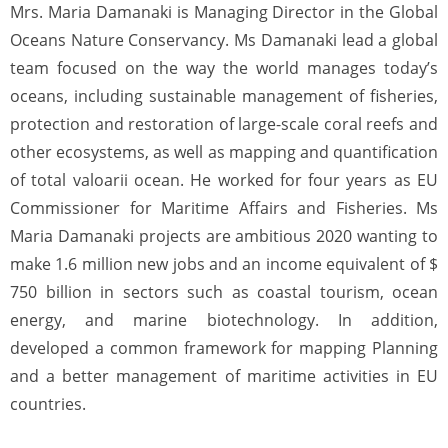
Mrs. Maria Damanaki is Managing Director in the Global
Oceans Nature Conservancy. Ms Damanaki lead a global
team focused on the way the world manages today’s
oceans, including sustainable management of fisheries,
protection and restoration of large-scale coral reefs and
other ecosystems, as well as mapping and quantification
of total valoarii ocean. He worked for four years as EU
Commissioner for Maritime Affairs and Fisheries. Ms
Maria Damanaki projects are ambitious 2020 wanting to
make 1.6 million new jobs and an income equivalent of $
750 billion in sectors such as coastal tourism, ocean
energy, and marine biotechnology. In addition,
developed a common framework for mapping Planning
and a better management of maritime activities in EU
countries.