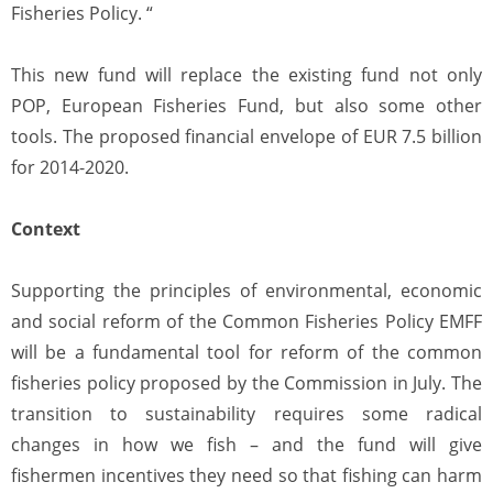
Fisheries Policy. “
This new fund will replace the existing fund not only
POP, European Fisheries Fund, but also some other
tools. The proposed financial envelope of EUR 7.5 billion
for 2014-2020.
Context
Supporting the principles of environmental, economic
and social reform of the Common Fisheries Policy EMFF
will be a fundamental tool for reform of the common
fisheries policy proposed by the Commission in July. The
transition to sustainability requires some radical
changes in how we fish – and the fund will give
fishermen incentives they need so that fishing can harm