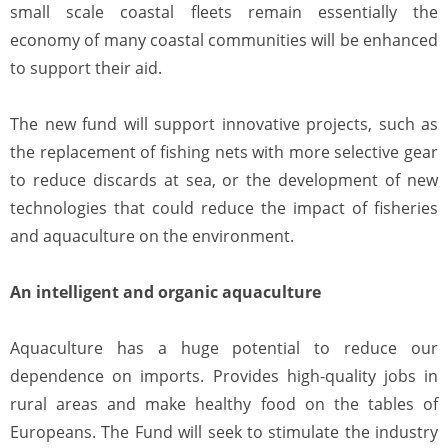
small scale coastal fleets remain essentially the
economy of many coastal communities will be enhanced
to support their aid.
The new fund will support innovative projects, such as
the replacement of fishing nets with more selective gear
to reduce discards at sea, or the development of new
technologies that could reduce the impact of fisheries
and aquaculture on the environment.
An intelligent and organic aquaculture
Aquaculture has a huge potential to reduce our
dependence on imports. Provides high-quality jobs in
rural areas and make healthy food on the tables of
Europeans. The Fund will seek to stimulate the industry