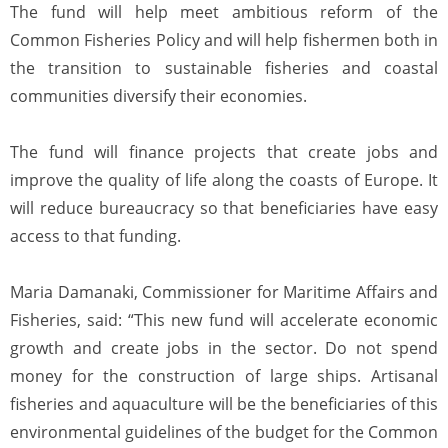
The fund will help meet ambitious reform of the
Common Fisheries Policy and will help fishermen both in
the transition to sustainable fisheries and coastal
communities diversify their economies.
The fund will finance projects that create jobs and
improve the quality of life along the coasts of Europe. It
will reduce bureaucracy so that beneficiaries have easy
access to that funding.
Maria Damanaki, Commissioner for Maritime Affairs and
Fisheries, said: “This new fund will accelerate economic
growth and create jobs in the sector. Do not spend
money for the construction of large ships. Artisanal
fisheries and aquaculture will be the beneficiaries of this
environmental guidelines of the budget for the Common