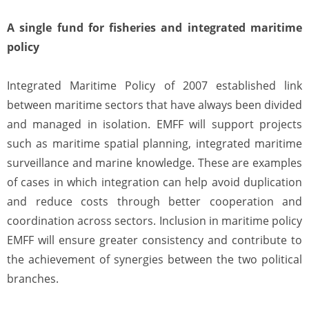
A single fund for fisheries and integrated maritime
policy
Integrated Maritime Policy of 2007 established link
between maritime sectors that have always been divided
and managed in isolation. EMFF will support projects
such as maritime spatial planning, integrated maritime
surveillance and marine knowledge. These are examples
of cases in which integration can help avoid duplication
and reduce costs through better cooperation and
coordination across sectors. Inclusion in maritime policy
EMFF will ensure greater consistency and contribute to
the achievement of synergies between the two political
branches.