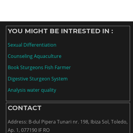
YOU MIGHT BE INTRESTED IN :
Sexual Differentiation
Counseling Aquaculture
Book Sturgeons Fish Farmer
Digestive Sturgeon System
Analysis water quality
CONTACT
Address: B-dul Pipera Tunari nr. 198, Ibiza Sol, Toledo,
Ap. 1, 077190 IF RO