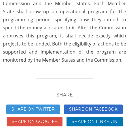
Commission and the Member States. Each Member
State shall draw up an operational program for the
programming period, specifying how they intend to
spend the money allocated to it. After the Commission
approves this program, it shall decide exactly which
projects to be funded. Both the eligibility of actions to be
supported and implementation of the program are
monitored by the Member States and the Commission.
SHARE
SHARE ON TWITTER
SHARE ON FACEBOOK
SHARE ON GOOGLE+
SHARE ON LINKEDIN