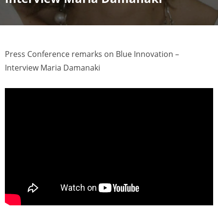
Press Conference remarks on Blue Innovation –
Interview Maria Damanaki