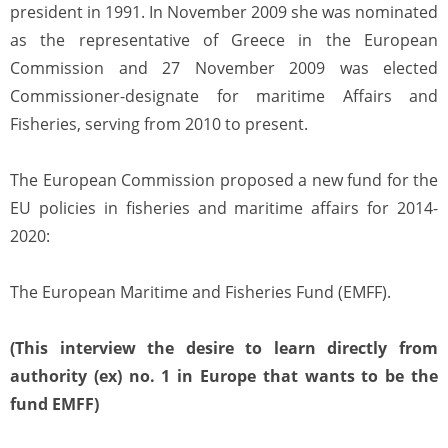
president in 1991. In November 2009 she was nominated
as the representative of Greece in the European
Commission and 27 November 2009 was elected
Commissioner-designate for maritime Affairs and
Fisheries, serving from 2010 to present.
The European Commission proposed a new fund for the
EU policies in fisheries and maritime affairs for 2014-
2020:
The European Maritime and Fisheries Fund (EMFF).
(This interview the desire to learn directly from
authority (ex) no. 1 in Europe that wants to be the
fund EMFF)