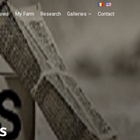
ews
My Farm
Research
Galleries
Contact
s