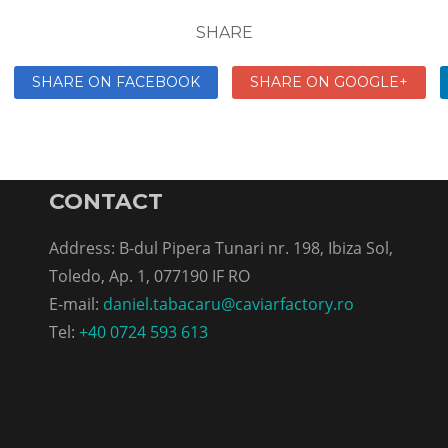
SHARE
SHARE ON FACEBOOK
SHARE ON GOOGLE+
CONTACT
Address: B-dul Pipera Tunari nr. 198, Ibiza Sol,
Toledo, Ap. 1, 077190 IF RO
E-mail:
daniel.tabacaru@caviarfactory.ro
Tel:
+40 0724 593 613