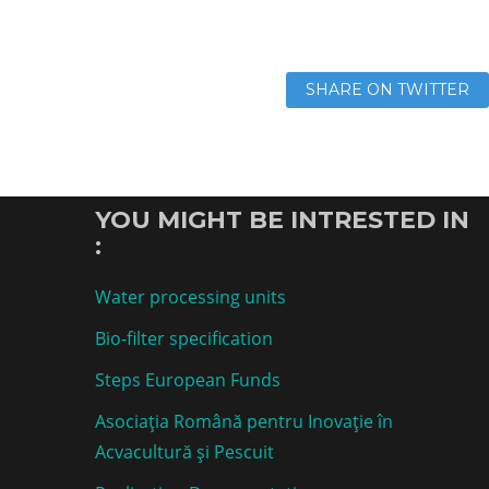
SHARE ON TWITTER
YOU MIGHT BE INTRESTED IN
:
Water processing units
Bio-filter specification
Steps European Funds
Asociaţia Română pentru Inovaţie în
Acvacultură şi Pescuit