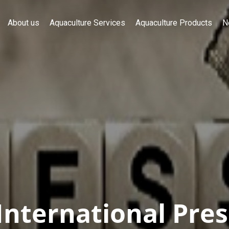
About us
Aquaculture Services
Aquaculture Products
N
International Pres