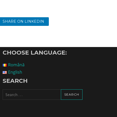
SHARE ON LINKEDIN
CHOOSE LANGUAGE:
Română
English
SEARCH
Search
for: