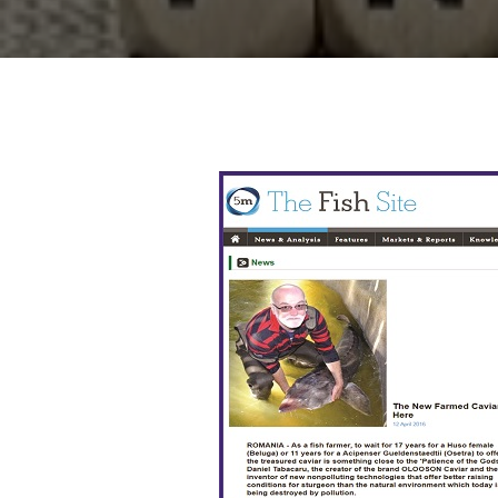
Presence International Press