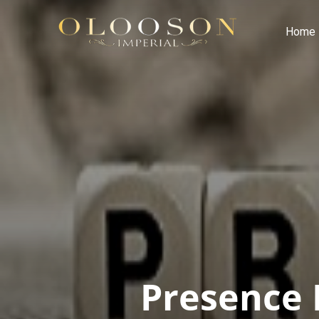
Home
Presence 