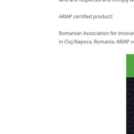
ARIAP certified product!
Romanian Association for Innovat
in Cluj-Napoca, Romania. ARIAP c