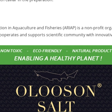
ion in Aquaculture and Fisheries (ARIAP) is a non-profit or
ooperates and supports scientific community with innovati