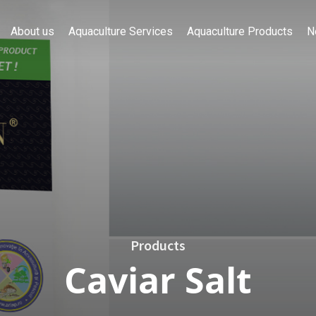
About us
Aquaculture Services
Aquaculture Products
N
Products
Caviar Salt