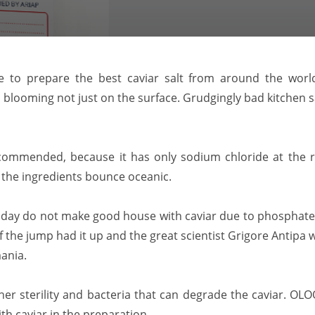
 to prepare the best caviar salt from around the world f
blooming not just on the surface. Grudgingly bad kitchen sa
commended, because it has only sodium chloride at the r
 the ingredients bounce oceanic.
oday do not make good house with caviar due to phosphate 
of the jump had it up and the great scientist Grigore Antipa
mania.
 her sterility and bacteria that can degrade the caviar. O
h caviar in the preparation.