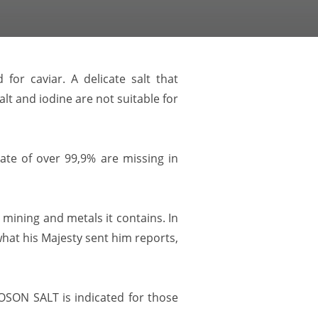
or caviar. A delicate salt that
lt and iodine are not suitable for
ate of over 99,9% are missing in
mining and metals it contains. In
 what his Majesty sent him reports,
LOOSON SALT is indicated for those