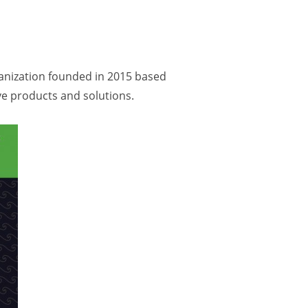
ganization founded in 2015 based
ve products and solutions.