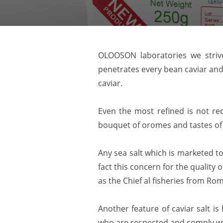
OLOOSON laboratories we strive
penetrates every bean caviar and 
caviar.
Even the most refined is not re
bouquet of oromes and tastes of
Any sea salt which is marketed t
fact this concern for the quality 
as the Chief al fisheries from Ro
Another feature of caviar salt is
who are respected and comply wit