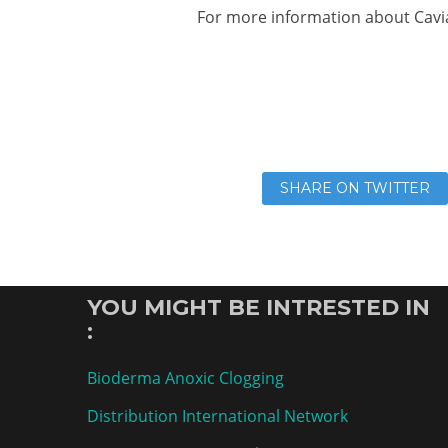
For more information about Cavi
SHARE ON TWITTER
YOU MIGHT BE INTRESTED IN
:
Bioderma Anoxic Clogging
Distribution International Network