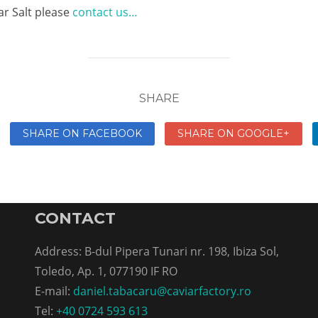
ar Salt please
contact us…
SHARE
SHARE ON FACEBOOK
SHARE ON GOOGLE+
CONTACT
Address: B-dul Pipera Tunari nr. 198, Ibiza Sol,
Toledo, Ap. 1, 077190 IF RO
E-mail:
daniel.tabacaru@caviarfactory.ro
Tel:
+40 0724 593 613