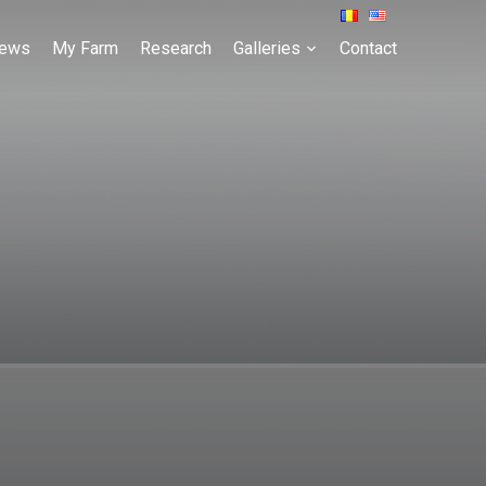
ews
My Farm
Research
Galleries
Contact