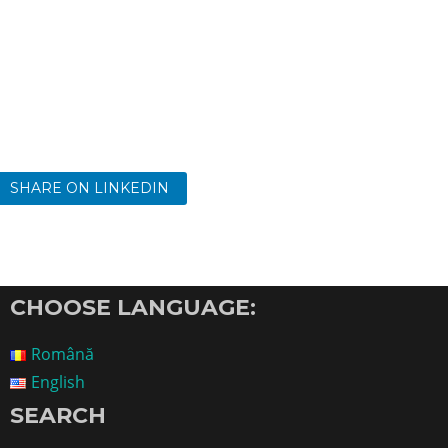
SHARE ON LINKEDIN
CHOOSE LANGUAGE:
Română
English
SEARCH