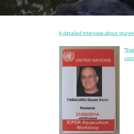
A detailed interview about sturg
“
Exp
cos