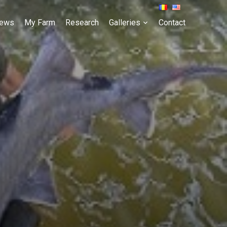
ews
My Farm
Research
Galleries
Contact