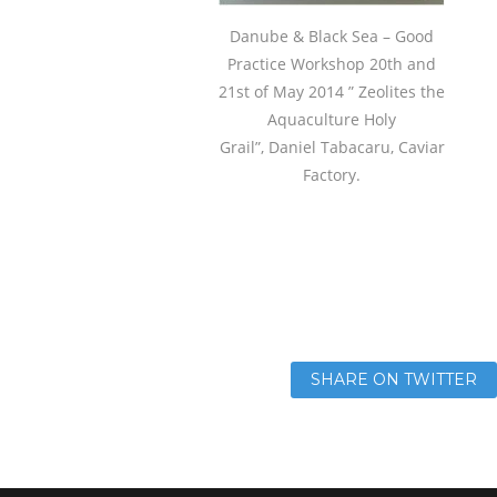
Danube & Black Sea – Good
Practice Workshop 20th and
21st of May 2014 ” Zeolites the
Aquaculture Holy
Grail”, Daniel Tabacaru, Caviar
Factory.
SHARE ON TWITTER