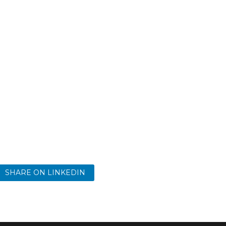
SHARE ON LINKEDIN