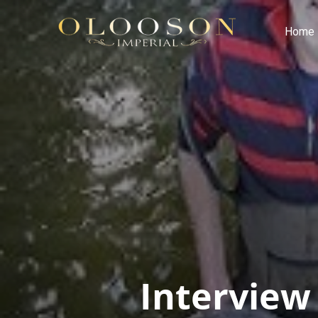
Home
Interview