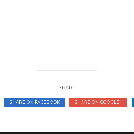
SHARE
SHARE ON FACEBOOK
SHARE ON GOOGLE+