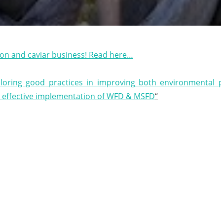
eon and caviar business! Read here…
Interview Business Idea
loring good practices in improving both environmental
t effective implementation of WFD & MSFD
“