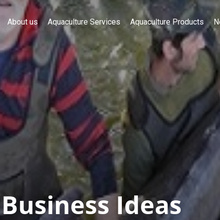
About us
Aquaculture Services
Aquaculture Products
N
 Business Ideas