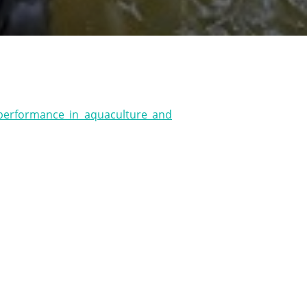
s
 performance in aquaculture and