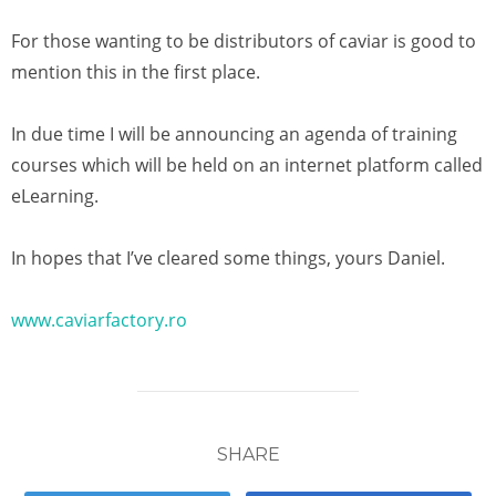
For those wanting to be distributors of caviar is good to
mention this in the first place.
In due time I will be announcing an agenda of training
courses which will be held on an internet platform called
eLearning.
In hopes that I’ve cleared some things, yours Daniel.
www.caviarfactory.ro
SHARE