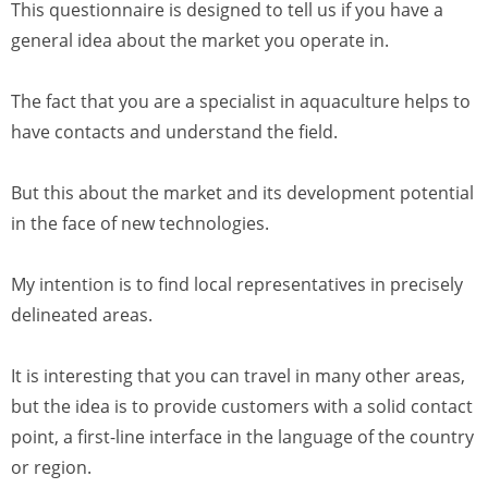
This questionnaire is designed to tell us if you have a
general idea about the market you operate in.
The fact that you are a specialist in aquaculture helps to
have contacts and understand the field.
But this about the market and its development potential
in the face of new technologies.
My intention is to find local representatives in precisely
delineated areas.
It is interesting that you can travel in many other areas,
but the idea is to provide customers with a solid contact
point, a first-line interface in the language of the country
or region.