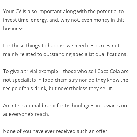
Your CV is also important along with the potential to
invest time, energy, and, why not, even money in this
business.
For these things to happen we need resources not
mainly related to outstanding specialist qualifications.
To give a trivial example – those who sell Coca Cola are
not specialists in food chemistry nor do they know the
recipe of this drink, but nevertheless they sell it.
An international brand for technologies in caviar is not
at everyone’s reach.
None of you have ever received such an offer!