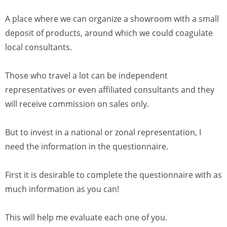
A place where we can organize a showroom with a small
deposit of products, around which we could coagulate
local consultants.
Those who travel a lot can be independent
representatives or even affiliated consultants and they
will receive commission on sales only.
But to invest in a national or zonal representation, I
need the information in the questionnaire.
First it is desirable to complete the questionnaire with as
much information as you can!
This will help me evaluate each one of you.