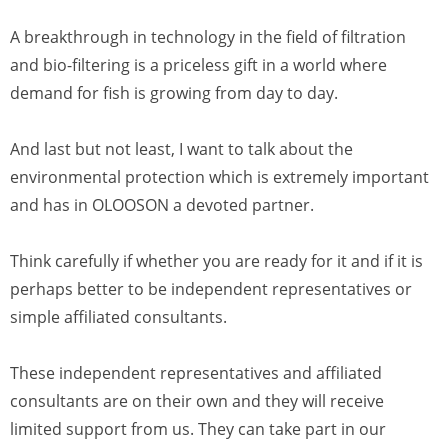
A breakthrough in technology in the field of filtration
and bio-filtering is a priceless gift in a world where
demand for fish is growing from day to day.
And last but not least, I want to talk about the
environmental protection which is extremely important
and has in OLOOSON a devoted partner.
Think carefully if whether you are ready for it and if it is
perhaps better to be independent representatives or
simple affiliated consultants.
These independent representatives and affiliated
consultants are on their own and they will receive
limited support from us. They can take part in our