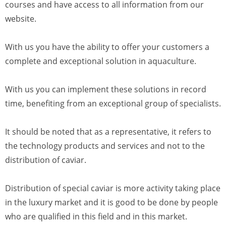
courses and have access to all information from our
website.
With us you have the ability to offer your customers a
complete and exceptional solution in aquaculture.
With us you can implement these solutions in record
time, benefiting from an exceptional group of specialists.
It should be noted that as a representative, it refers to
the technology products and services and not to the
distribution of caviar.
Distribution of special caviar is more activity taking place
in the luxury market and it is good to be done by people
who are qualified in this field and in this market.