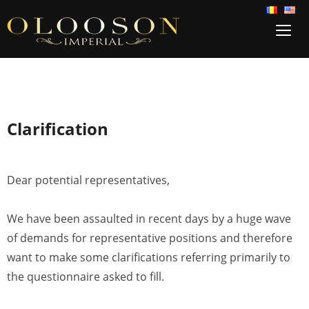
TOG
SIDE
&
NAVI
Clarification
Dear potential representatives,
We have been assaulted in recent days by a huge wave
of demands for representative positions and therefore
want to make some clarifications referring primarily to
the questionnaire asked to fill.