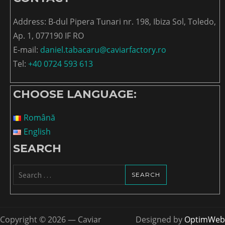
Address: B-dul Pipera Tunari nr. 198, Ibiza Sol, Toledo,
Ap. 1, 077190 IF RO
E-mail:
daniel.tabacaru@caviarfactory.ro
Tel:
+40 0724 593 613
CHOOSE LANGUAGE:
Română
English
SEARCH
Search
for:
Copyright © 2026 — Caviar
Designed by
OptimWeb