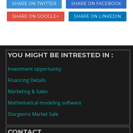
SHARE ON TWITTER
SHARE ON FACEBOOK
SHARE ON GOOGLE+
SHARE ON LINKEDIN
YOU MIGHT BE INTRESTED IN :
Investment opportunity
Financing Details
Marketing & Sales
Mathematical modeling software
Sturgeons Market Sale
CONTACT